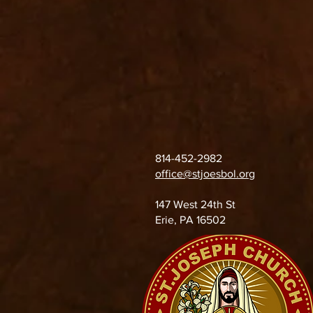
814-452-2982
office@stjoesbol.org
147 West 24th St
Erie, PA 16502