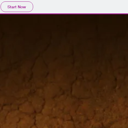
Start Now