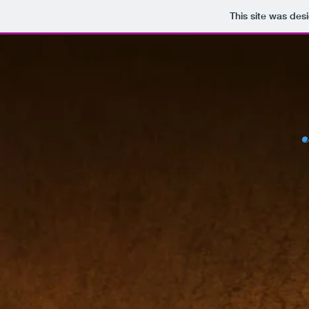
This site was des