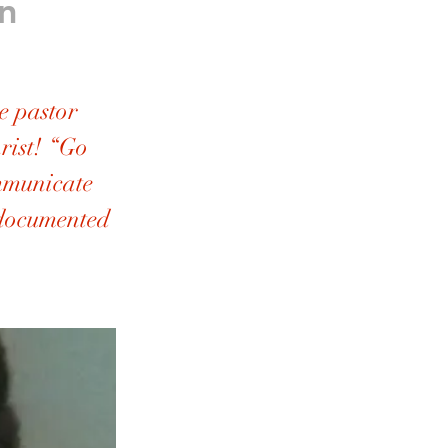
n
 pastor
hrist! “Go
ommunicate
 documented