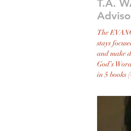
T.A. W
Adviso
The EVANG
stays focuse
and make di
God’s Word
in 5 books (