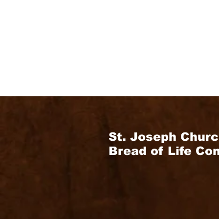
St. Joseph Churc
Bread of Life C