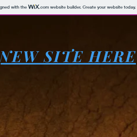
igned with the
.com
website builder. Create your website today.
NEW SITE HERE