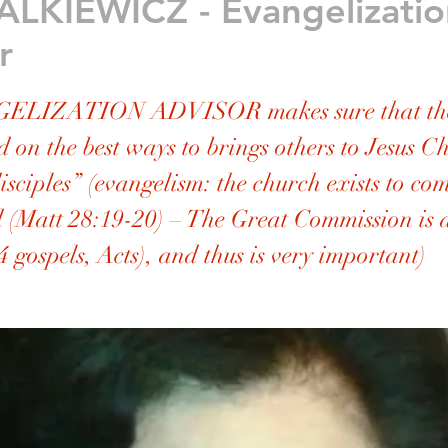
ALKIEWICZ - Evangelizatio
r
ELIZATION ADVISOR makes sure that the
d on the best ways to brings others to Jesus C
sciples” (evangelism: the church exists to c
 (Matt 28:19-20) – The Great Commission is
4 gospels, Acts), and thus is very important)