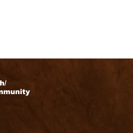
h/
ommunity