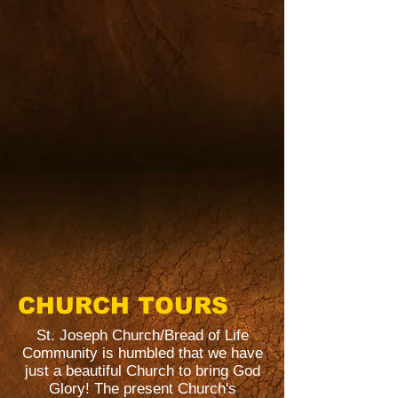
CHURCH TOURS
St. Joseph Church/Bread of Life
Community is humbled that we have
just a beautiful Church to bring God
Glory! The present Church's