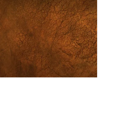
St. Joseph
Church/
Bread of Life
Community
814-452-2982
office@stjoesbol.org