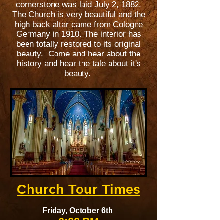
cornerstone was laid July 2, 1882.
The Church is very beautiful and the
high back altar came from Cologne
Germany in 1910. The interior has
been totally restored to its original
beauty. Come and hear about the
history and hear the tale about it's
beauty.
Church Tour Times
Friday, October 6th