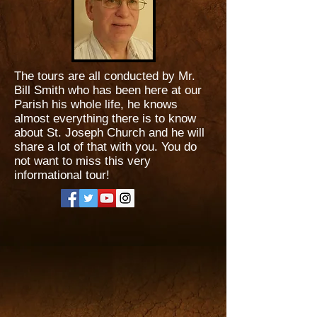
The tours are all conducted by Mr.
Bill Smith who has been here at our
Parish his whole life, he knows
almost everything there is to know
about St. Joseph Church and he will
share a lot of that with you. You do
not want to miss this very
informational tour!