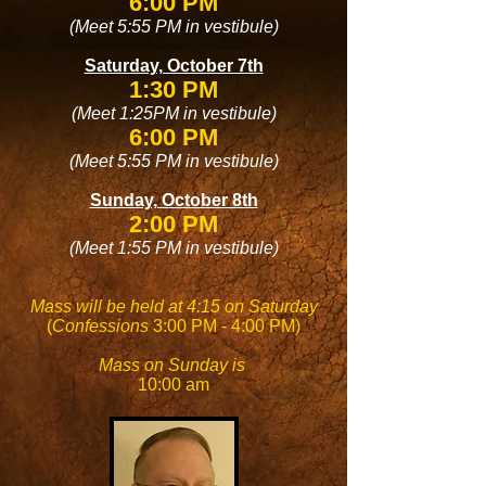
6:00 PM
(Meet 5:55 PM in vestibule)
Saturday, October 7th
1:30 PM
(Meet 1:25PM in vestibule)
6:00 PM
(Meet 5:55 PM in vestibule)
Sunday, October 8th
2:00 PM
(Meet 1:55 PM in vestibule)
Mass will be held at 4:15 on Saturday
(
Confessions
3:00 PM - 4:00 PM)
Mass on Sunday is
10:00 am