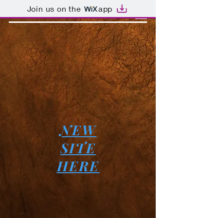
Join us on the
app
NEW
SITE
HERE